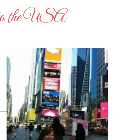
ng to the USA