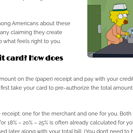
mong Americans about these
 many claiming they create
 what feels right to you.
it card? How does
amount on the (paper) receipt and pay with your cred
l first take your card to pre-authorize the total amount
e receipt: one for the merchant and one for you. Both 
or 18% – 20% – 25% is often already calculated for you 
ed later along with your total bill. (You don’t need to