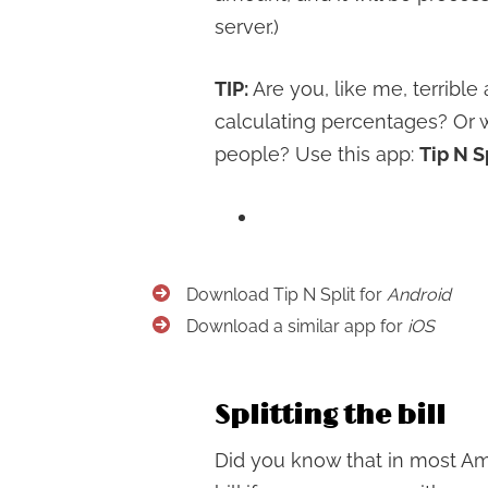
server.)
TIP:
Are you, like me, terrible
calculating percentages? Or wh
people? Use this app:
Tip N S
Download Tip N Split for
Android
Download a similar app for
iOS
Splitting the bill
Did you know that in most Ame