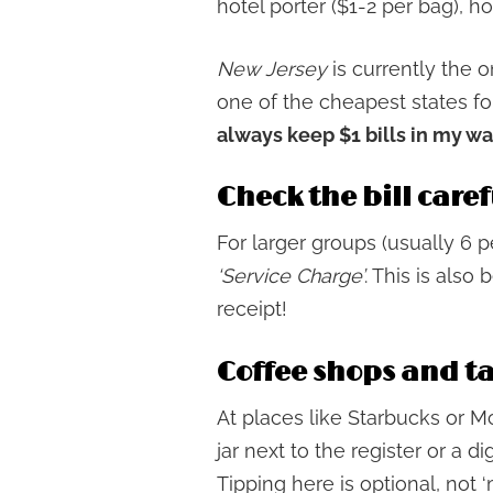
hotel porter ($1-2 per bag), h
New Jersey
is currently the o
one of the cheapest states for
always keep $1 bills in my wa
Check the bill caref
For larger groups (usually 6 
‘Service Charge’
. This is als
receipt!
Coffee shops and t
At places like Starbucks or M
jar next to the register or a di
Tipping here is optional, not ‘