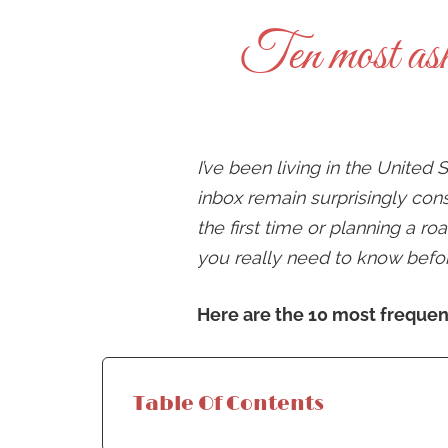
Ten most ask
I’ve been living in the United
inbox remain surprisingly con
the first time or planning a r
you really need to know befo
Here are the 10 most frequent
Table Of Contents