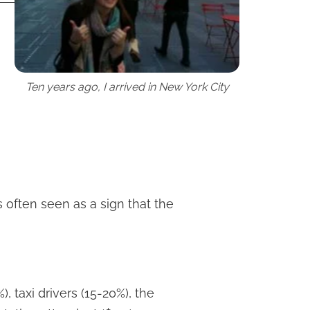
Ten years ago, I arrived in New York City
s often seen as a sign that the
), taxi drivers (15-20%), the