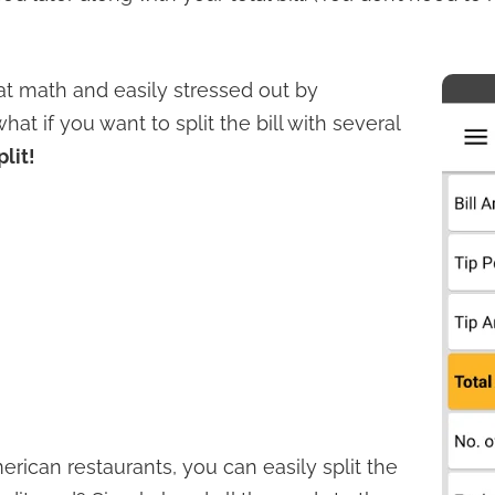
 at math and easily stressed out by
at if you want to split the bill with several
plit!
rican restaurants, you can easily split the