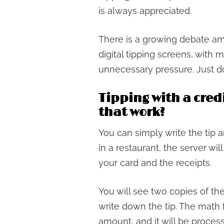
is always appreciated.
There is a growing debate a
digital tipping screens, with
unnecessary pressure. Just do
Tipping with a cred
that work?
You can simply write the tip 
in a restaurant, the server wil
your card and the receipts.
You will see two copies of th
write down the tip. The math f
amount, and it will be process