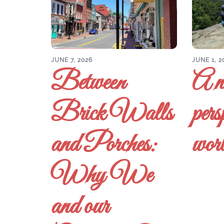
JUNE 7, 2026
JUNE 1, 2
Between
A n
Brick Walls
pers
and Porches:
wor
Why We
and our