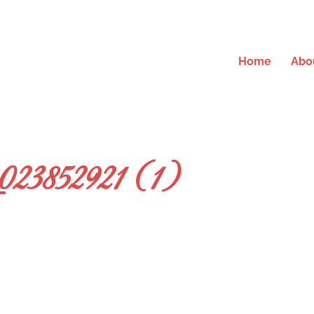
Home
Abo
23852921 (1)