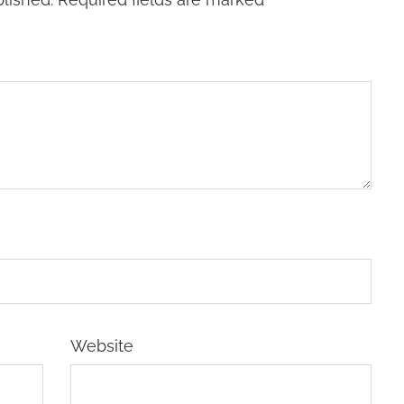
Website