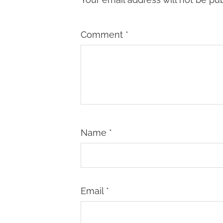
Comment
*
Name
*
Email
*