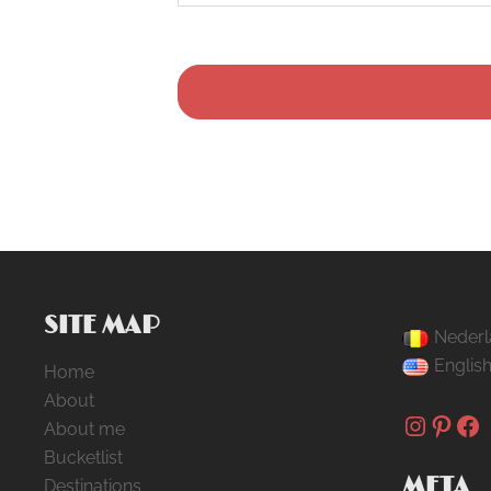
SITE MAP
Nederl
Englis
Home
About
Instag
Pinte
Fa
About me
Bucketlist
META
Destinations