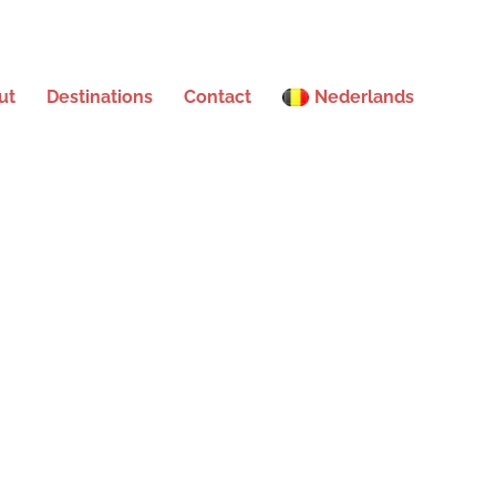
ut
Destinations
Contact
Nederlands