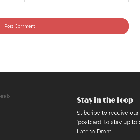
ands
Stay in the loop
h
Subcribe to receive ou
ram
rest
cebook
'postcard' to stay up to
Latcho Drom