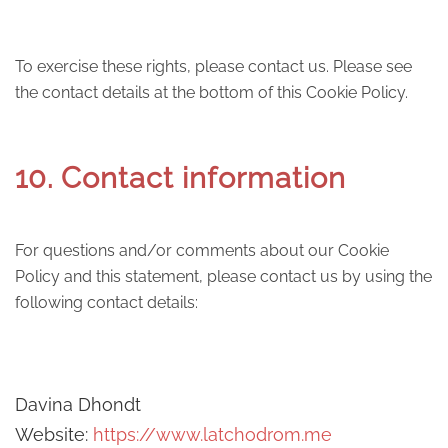
To exercise these rights, please contact us. Please see
the contact details at the bottom of this Cookie Policy.
10. Contact information
For questions and/or comments about our Cookie
Policy and this statement, please contact us by using the
following contact details:
Davina Dhondt
Website:
https://www.latchodrom.me