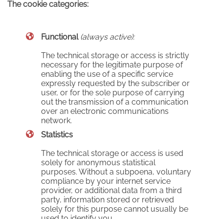
The cookie categories:
Functional
(always active):
The technical storage or access is strictly
necessary for the legitimate purpose of
enabling the use of a specific service
expressly requested by the subscriber or
user, or for the sole purpose of carrying
out the transmission of a communication
over an electronic communications
network.
Statistics
The technical storage or access is used
solely for anonymous statistical
purposes. Without a subpoena, voluntary
compliance by your internet service
provider, or additional data from a third
party, information stored or retrieved
solely for this purpose cannot usually be
used to identify you.