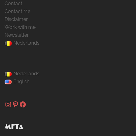
Contact
Contact Me
Disclaimer
Work with me
Newsletter
Nederlands
Nederlands
English
Instagram
Pinterest
Facebook
META