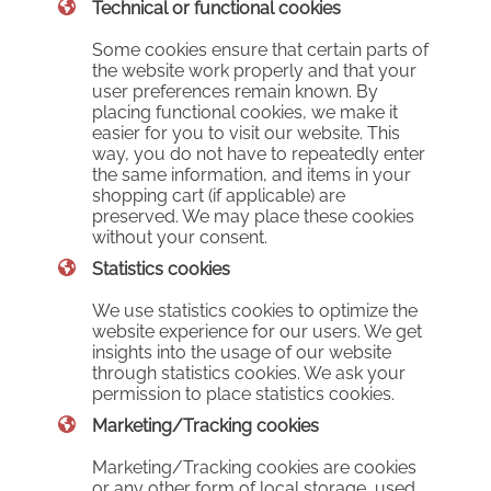
Technical or functional cookies
Some cookies ensure that certain parts of
the website work properly and that your
user preferences remain known. By
placing functional cookies, we make it
easier for you to visit our website. This
way, you do not have to repeatedly enter
the same information, and items in your
shopping cart (if applicable) are
preserved. We may place these cookies
without your consent.
Statistics cookies
We use statistics cookies to optimize the
website experience for our users. We get
insights into the usage of our website
through statistics cookies. We ask your
permission to place statistics cookies.
Marketing/Tracking cookies
Marketing/Tracking cookies are cookies
or any other form of local storage, used