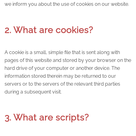
we inform you about the use of cookies on our website.
2. What are cookies?
A cookie is a small, simple file that is sent along with
pages of this website and stored by your browser on the
hard drive of your computer or another device. The
information stored therein may be returned to our
servers or to the servers of the relevant third parties
during a subsequent visit.
3. What are scripts?