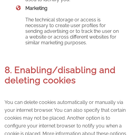
Marketing
The technical storage or access is
necessary to create user profiles for
sending advertising or to track the user on
a website or across different websites for
similar marketing purposes.
8. Enabling/disabling and
deleting cookies
You can delete cookies automatically or manually via
your internet browser. You can also specify that certain
cookies may not be placed. Another option is to
configure your internet browser to notify you when a
cookie is placed. More information about these options