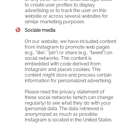
to create user profiles to display
advertising or to track the user on this
website or across several websites for
similar marketing purposes.
Sociale media
On our website, we have included content
from Instagram to promote web pages
(e.g., “like”, “pin”) or share (e.g., “tweet”) on
social networks. This content is
embedded with code derived from
Instagram and places cookies. This
content might store and process certain
information for personalized advertising.
Please read the privacy statement of
these social networks (which can change
regularly) to see what they do with your
(personal) data. The data retrieved is
anonymized as much as possible.
Instagram is located in the United States.