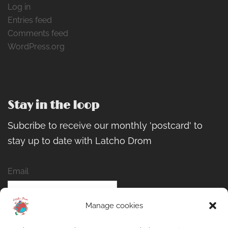
Log in
Entries feed
Comments feed
WordPress.org
Stay in the loop
Subcribe to receive our monthly 'postcard' to
stay up to date with Latcho Drom
Email
Manage cookies
Name