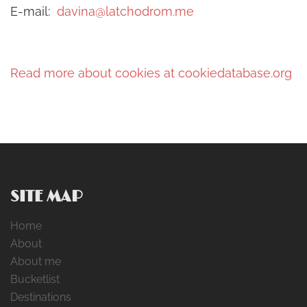
E-mail:
davina@latchodrom.me
Read more about cookies at cookiedatabase.org
SITE MAP
Home
About
About me
Bucketlist
Destinations