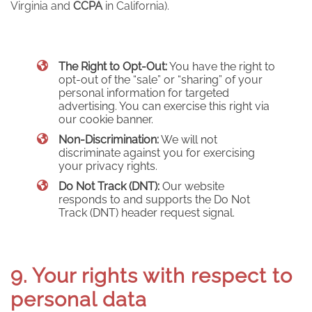
Virginia and
CCPA
in California).
The Right to Opt-Out:
You have the right to
opt-out of the “sale” or “sharing” of your
personal information for targeted
advertising. You can exercise this right via
our cookie banner.
Non-Discrimination:
We will not
discriminate against you for exercising
your privacy rights.
Do Not Track (DNT):
Our website
responds to and supports the Do Not
Track (DNT) header request signal.
9. Your rights with respect to
personal data