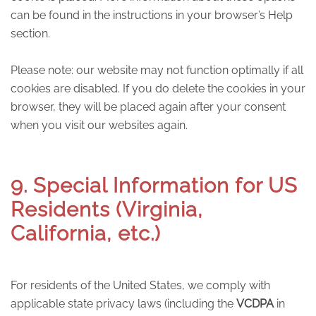
can be found in the instructions in your browser’s Help
section.
Please note: our website may not function optimally if all
cookies are disabled. If you do delete the cookies in your
browser, they will be placed again after your consent
when you visit our websites again.
9. Special Information for US
Residents (Virginia,
California, etc.)
For residents of the United States, we comply with
applicable state privacy laws (including the
VCDPA
in