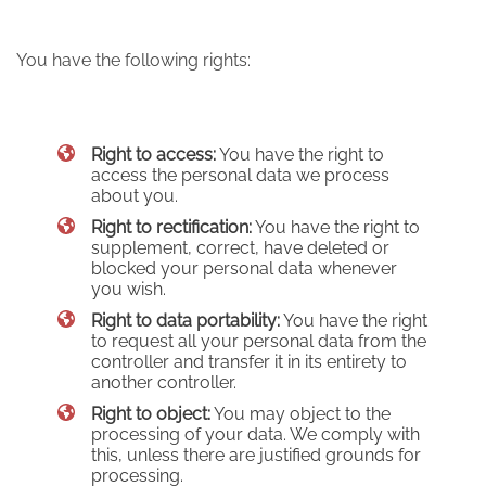
You have the following rights:
Right to access:
You have the right to
access the personal data we process
about you.
Right to rectification:
You have the right to
supplement, correct, have deleted or
blocked your personal data whenever
you wish.
Right to data portability:
You have the right
to request all your personal data from the
controller and transfer it in its entirety to
another controller.
Right to object:
You may object to the
processing of your data. We comply with
this, unless there are justified grounds for
processing.