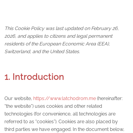
This Cookie Policy was last updated on February 26,
2026, and applies to citizens and legal permanent
residents of the European Economic Area (EEA),
Switzerland, and the United States.
1. Introduction
Our website,
https://www.latchodrom.me
(hereinafter:
“the website”) uses cookies and other related
technologies (for convenience, all technologies are
referred to as “cookies”). Cookies are also placed by
third parties we have engaged. In the document below,