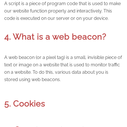
A script is a piece of program code that is used to make
our website function properly and interactively. This
code is executed on our server or on your device.
4. What is a web beacon?
A web beacon (or a pixel tag) is a small, invisible piece of
text or image on a website that is used to monitor traffic
on a website. To do this, various data about you is
stored using web beacons.
5. Cookies