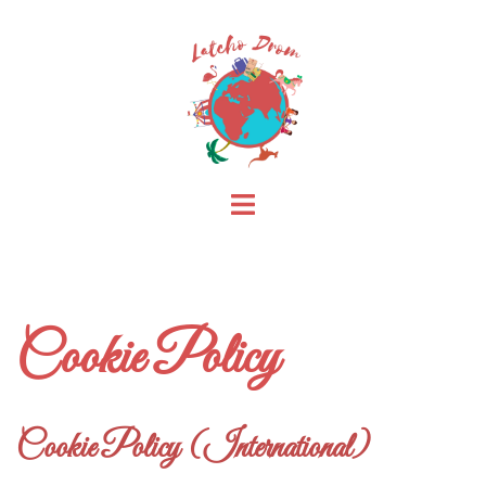
Skip
to
content
Toggle
menu
Cookie Policy
Cookie Policy (International)