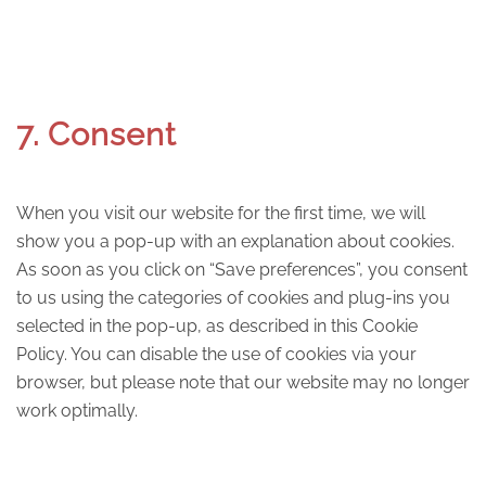
7. Consent
When you visit our website for the first time, we will
show you a pop-up with an explanation about cookies.
As soon as you click on “Save preferences”, you consent
to us using the categories of cookies and plug-ins you
selected in the pop-up, as described in this Cookie
Policy. You can disable the use of cookies via your
browser, but please note that our website may no longer
work optimally.