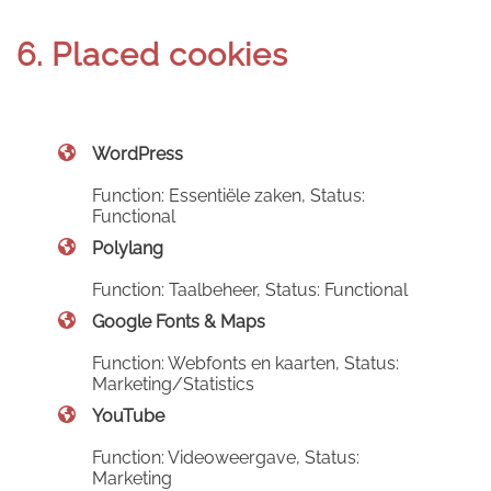
6. Placed cookies
WordPress
Function: Essentiële zaken, Status:
Functional
Polylang
Function: Taalbeheer, Status: Functional
Google Fonts & Maps
Function: Webfonts en kaarten, Status:
Marketing/Statistics
YouTube
Function: Videoweergave, Status:
Marketing